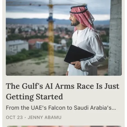
powered research, tight governance, and environmental protection.
(
Al-Khaleej
, 26 December)
Parliamentary Report Highlights Need for AI Experts in UAE
A parliamentary report reveals only 0.2% of UAE public sector
employees specialize in AI. Translation? A massive need for skills
alignment in education and the job market. (
Al-Khaleej
, 22
December)
Follow us on
Instagram
and
LinkedIn
: Connect with us for regular
updates, behind-the-scenes snippets, and all the global savvy you
crave
Workshops, International Collaboration
AI Week Incoming, an AI Showcase Event in April 2025
Sheikh Hamdan bin Mohammed bin Rashid Al Maktoum, Crown
Prince of Dubai and the chairman of the Dubai Future Foundation,
is calling for a mega AI event in April 2025. Expect conferences,
exhibitions, and more—all about showcasing Dubai’s futuristic AI
vision. (
Al-Khaleej
, 19 December)