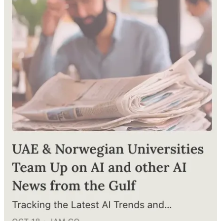
Japan, Let’s Talk AI
Alya bint Abdullah Al Mazrouei, Minister of State for
Entrepreneurship, rolled out the welcome mat for Japanese
investors, spotlighting the UAE’s AI-friendly environment. The
"UAE Artificial Intelligence Strategy," which aims to boost AI
investment across key economic sectors. (
Al-Bayan
, 22 December)
AI Startups Participate in Dubai Workshop
The Dubai Future Foundation hosted the "AI Dialogue" organized
by the Dubai AI Applications Center, with participation from 60 AI-
focused startups, entrepreneurs, and several government partners
and innovative investment organizations. (
Al-Watan
, 20 December)
Continue reading this post for free in the
Substack app
Claim my free post