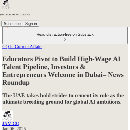
Subscribe
Sign in
Read distraction-free on Substack
CQ in Current Affairs
Educators Pivot to Build High-Wage AI
Talent Pipeline, Investors &
Entrepreneurs Welcome in Dubai– News
Roundup
The UAE takes bold strides to cement its role as the
ultimate breeding ground for global AI ambitions.
JAM CQ
Jan 06, 2025