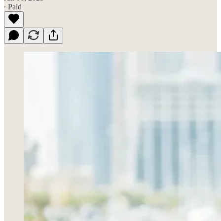
∙ Paid