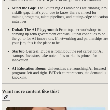
Mind the Gap:
The Gulf’s big AI ambitions are running into
a skills gap. That’s your cue to know there’s a need for
training programs, talent pipelines, and cutting-edge education
initiatives.
Dubai: The AI Playground:
From top-tier workshops to
cozying up with government officials, Dubai continues to be
the go-to for AI innovators. If networking and partnerships are
your jam, this is the place to be.
Startup Central:
Dubai is rolling out the red carpet for AI
startups. Investors, take note—this market is primed for
innovation.
AI Education Boom:
Universities are launching AI-focused
programs left and right. EdTech entrepreneurs, the demand is
knocking.
Want more content like this?