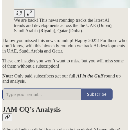
We are back! This news roundup tracks the latest AI
trends and developments across the the UAE (Dubai),
Saudi Arabia (Riyadh), Qatar (Doha).
I know you missed this news roundup! Happy 2025! For those who
don’t know, with this biweekly roundup we track AI developments
in UAE, Saudi Arabia and Qatar.
These are insights you won’t want to miss, but you will miss some
of them without a subscription!
Note:
Only paid subscribers get our full
AI in the Gulf
round up
and analysis.
Subscribe
JAM CQ’s Analysis
Who said edtech didn’t have a place in the global AI revolution?