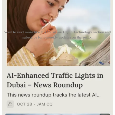
Want to read more like this? Visit our CQ in Technology section and
subscribe for biweekly updates on the sector.
Click 👉🏻
CQ in Technology
🇦🇪 UAE
AI Strategies
Nuclear Safety Meets AI
The Federal Authority for Nuclear Regulation just dropped a
strategy to leverage AI for nuclear and radiological safety. Think AI-