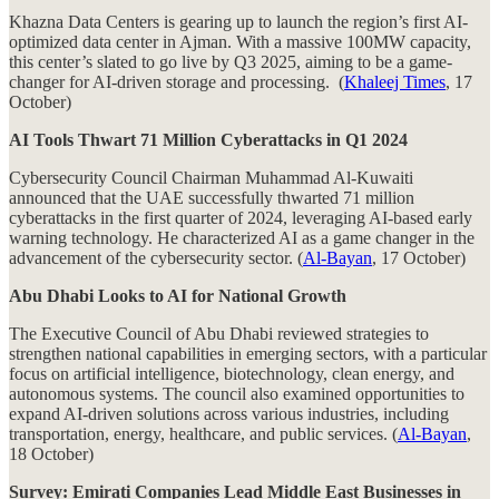
Khazna Data Centers is gearing up to launch the region’s first AI-
optimized data center in Ajman. With a massive 100MW capacity,
this center’s slated to go live by Q3 2025, aiming to be a game-
changer for AI-driven storage and processing. (
Khaleej Times
, 17
October)
AI Tools Thwart 71 Million Cyberattacks in Q1 2024
Cybersecurity Council Chairman Muhammad Al-Kuwaiti
announced that the UAE successfully thwarted 71 million
cyberattacks in the first quarter of 2024, leveraging AI-based early
warning technology. He characterized AI as a game changer in the
advancement of the cybersecurity sector. (
Al-Bayan
, 17 October)
Abu Dhabi Looks to AI for National Growth
The Executive Council of Abu Dhabi reviewed strategies to
strengthen national capabilities in emerging sectors, with a particular
focus on artificial intelligence, biotechnology, clean energy, and
autonomous systems. The council also examined opportunities to
expand AI-driven solutions across various industries, including
transportation, energy, healthcare, and public services. (
Al-Bayan
,
18 October)
Survey: Emirati Companies Lead Middle East Businesses in