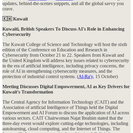
updates, behind-the-scenes snippets, and all the global savvy you
crave.
🇰🇼 Kuwait
Kuwaiti, British Speakers To Discuss AI's Role in Enhancing
Cybersecurity
The Kuwait College of Science and Technology will host the sixth
edition of the Conference on Education and Research in
Cybersecurity from October 21 to 22. Speakers from Kuwait and
the United Kingdom will address key issues related to cybersecurity
in the era of artificial intelligence, including privacy concerns, the
role of AI in strengthening cybersecurity measures, and the
protection of industrial control systems. (
Al-Ra'y
, 15 October)
Meeting Discusses Digital Empowerment, AI as Key Drivers for
Kuwait's Transformation
The Central Agency for Information Technology (CAIT) and the
Association of artificial Intelligence of Things held the Digital
Empowerment and AI Forum to discuss the application of AI across
various sectors. CAIT Chairwoman Najat Ibrahim stated that the
three-day event would explore cutting-edge technologies, including
autolearning, cloud computing, and the Internet of Things. The