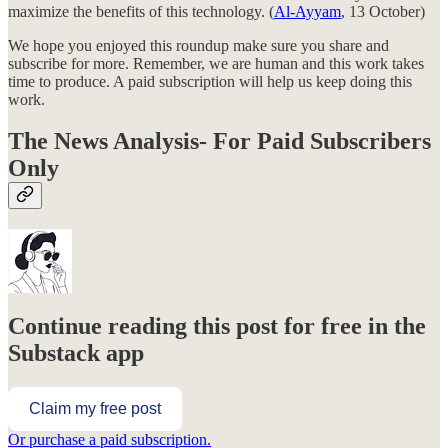
maximize the benefits of this technology. (
Al-Ayyam
, 13 October)
We hope you enjoyed this roundup make sure you share and
subscribe for more. Remember, we are human and this work takes
time to produce. A paid subscription will help us keep doing this
work.
The News Analysis- For Paid Subscribers
Only
Continue reading this post for free in the
Substack app
Claim my free post
Or purchase a paid subscription.