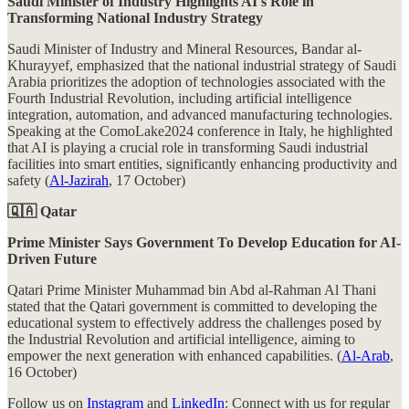
Saudi Minister of Industry Highlights AI's Role in
Transforming National Industry Strategy
Saudi Minister of Industry and Mineral Resources, Bandar al-
Khurayyef, emphasized that the national industrial strategy of Saudi
Arabia prioritizes the adoption of technologies associated with the
Fourth Industrial Revolution, including artificial intelligence
integration, automation, and advanced manufacturing technologies.
Speaking at the ComoLake2024 conference in Italy, he highlighted
that AI is playing a crucial role in transforming Saudi industrial
facilities into smart entities, significantly enhancing productivity and
safety (
Al-Jazirah
, 17 October)
🇶🇦 Qatar
Prime Minister Says Government To Develop Education for AI-
Driven Future
Qatari Prime Minister Muhammad bin Abd al-Rahman Al Thani
stated that the Qatari government is committed to developing the
educational system to effectively address the challenges posed by
the Industrial Revolution and artificial intelligence, aiming to
empower the next generation with enhanced capabilities. (
Al-Arab
,
16 October)
Follow us on
Instagram
and
LinkedIn
: Connect with us for regular