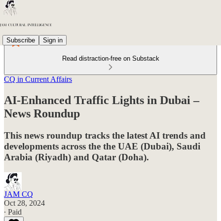
Subscribe
Sign in
Read distraction-free on Substack
CQ in Current Affairs
AI-Enhanced Traffic Lights in Dubai –
News Roundup
This news roundup tracks the latest AI trends and
developments across the the UAE (Dubai), Saudi
Arabia (Riyadh) and Qatar (Doha).
JAM CQ
Oct 28, 2024
∙ Paid