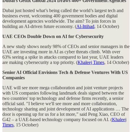
Dubai’s Gettix Global 2024 Draws 400+ Government Agencies
Dubai just hosted what’s being called the world’s largest tech and
business event, welcoming 400 government bodies and digital
development agencies worldwide. The aim? To join forces in
building an AI-driven future economy. (
Al-Ittihad
, 14 October)
UAE CEOs Double Down on AI for Cybersecurity
A new study shows nearly 98% of CEOs and senior managers in the
UAE are investing more in AI as cyber threats climb. With over
63% seeing a spike in attacks compared to last year, UAE leaders
are making cybersecurity a top priority. (
Khaleej Times
, 14 October)
Senior AI Official Envisions Tech & Defense Ventures With US
Companies
UAE will see more mega collaboration and joint venture projects
with US companies following landmark deals signed between the
two countries' top technology and defense firms recently, a senior
official said. "I believe we'll see more and more collaboration,
technology sharing and joint development of AI applications … The
door is opening up for us for a lot more,” said Peng Xiao, CEO of
G42 – a UAE-based technology company focused on AI. (
Khaleej
Times
, 15 October)