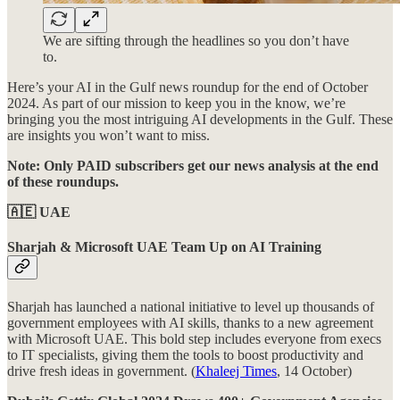
We are sifting through the headlines so you don’t have
to.
Here’s your AI in the Gulf news roundup for the end of October
2024. As part of our mission to keep you in the know, we’re
bringing you the most intriguing AI developments in the Gulf. These
are insights you won’t want to miss.
Note: Only PAID subscribers get our news analysis at the end
of these roundups.
🇦🇪 UAE
Sharjah &
Microsoft UAE Team Up on AI Training
Sharjah has launched a national initiative to level up thousands of
government employees with AI skills, thanks to a new agreement
with Microsoft UAE. This bold step includes everyone from execs
to IT specialists, giving them the tools to boost productivity and
drive fresh ideas in government. (
Khaleej Times
, 14 October)