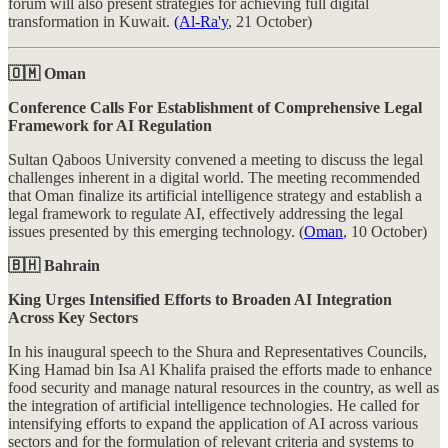
forum will also present strategies for achieving full digital
transformation in Kuwait.
(Al-Ra'y
, 21 October)
🇴🇲 Oman
Conference Calls For Establishment of Comprehensive Legal
Framework for AI Regulation
Sultan Qaboos University convened a meeting to discuss the legal
challenges inherent in a digital world. The meeting recommended
that Oman finalize its artificial intelligence strategy and establish a
legal framework to regulate AI, effectively addressing the legal
issues presented by this emerging technology. (
Oman
, 10 October)
🇧🇭 Bahrain
King Urges Intensified Efforts to Broaden AI Integration
Across Key Sectors
In his inaugural speech to the Shura and Representatives Councils,
King Hamad bin Isa Al Khalifa praised the efforts made to enhance
food security and manage natural resources in the country, as well as
the integration of artificial intelligence technologies. He called for
intensifying efforts to expand the application of AI across various
sectors and for the formulation of relevant criteria and systems to