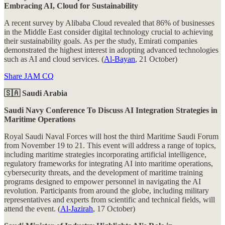
Embracing AI, Cloud for Sustainability
A recent survey by Alibaba Cloud revealed that 86% of businesses
in the Middle East consider digital technology crucial to achieving
their sustainability goals. As per the study, Emirati companies
demonstrated the highest interest in adopting advanced technologies
such as AI and cloud services. (
Al-Bayan
, 21 October)
Share JAM CQ
🇸🇦 Saudi Arabia
Saudi Navy Conference To Discuss AI Integration Strategies in
Maritime Operations
Royal Saudi Naval Forces will host the third Maritime Saudi Forum
from November 19 to 21. This event will address a range of topics,
including maritime strategies incorporating artificial intelligence,
regulatory frameworks for integrating AI into maritime operations,
cybersecurity threats, and the development of maritime training
programs designed to empower personnel in navigating the AI
revolution. Participants from around the globe, including military
representatives and experts from scientific and technical fields, will
attend the event. (
Al-Jazirah
, 17 October)