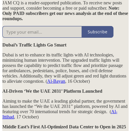
JAM CQ is a reader-supported publication. To receive new posts
and support, consider becoming a free or paid subscriber.
Note:
Only PAID subscribers get our news analysis at the end of these
roundups.
Subscribe
Dubai’s Traffic Lights Go Smart
Dubai is set to enhance its traffic lights with AI technologies,
minimizing human intervention. The upgraded traffic lights will
possess the capability to predict traffic flow and prioritize passage
for ambulances, pedestrians, police, buses, and civil defense
vehicles. Additionally, they will adjust green and red light durations
to alleviate congestion. (
Al-Bayan
, 16 October)
AI-Driven ‘We the UAE 2031’ Platform Launched
Aiming to make the UAE a leading global partner, the government
has launched the “We the UAE 2031” platform, powered by AI and
featuring over 70 international trends for strategic design. (
Al-
Ittihad
, 17 October)
Middle East’s First AI-Optimized Data Center to Open in 2025